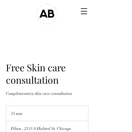
Free Skin care
consultation
Complementary skin care consultation
15 min
1
5
m
Pilsen , 2115 S Halsted St. Chicago
i