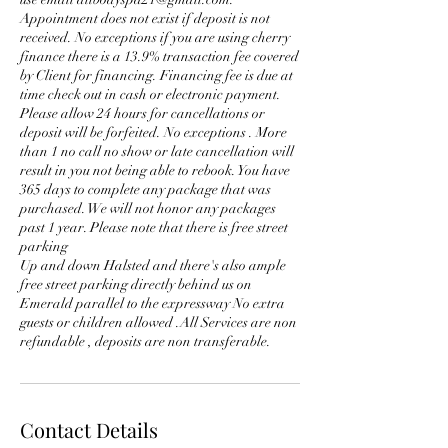
Appointment does not exist if deposit is not
received. No exceptions if you are using cherry
finance there is a 13.9% transaction fee covered
by Client for financing. Financing fee is due at
time check out in cash or electronic payment.
Please allow 24 hours for cancellations or
deposit will be forfeited. No exceptions . More
than 1 no call no show or late cancellation will
result in you not being able to rebook. You have
365 days to complete any package that was
purchased. We will not honor any packages
past 1 year. Please note that there is free street
parking
Up and down Halsted and there's also ample
free street parking directly behind us on
Emerald parallel to the expressway No extra
guests or children allowed .All Services are non
Contact Details