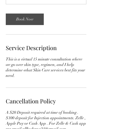
n
Book Now
Service Description
This is a virtual 15 minute consultation where
we go over skin type, regimen, and I help
determine what Skin Care services best fits your
need.
Cancellation Policy
A $20 Deposit required at time of booking .
$100 deposit for Injection appointments. Zelle ,
Apple Pay or Cash App . For Zelle & Cash app
use email allbodyspa21@gmail.com.