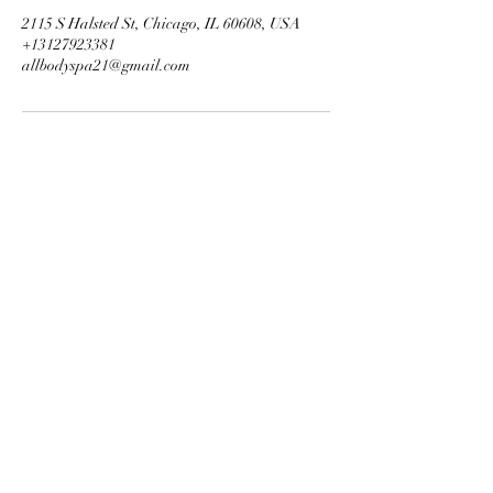
2115 S Halsted St, Chicago, IL 60608, USA
+13127923381
allbodyspa21@gmail.com