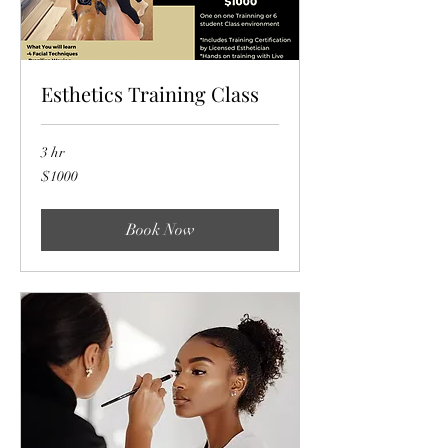
Esthetics Training Class
3 hr
$1000
$1000
Book Now