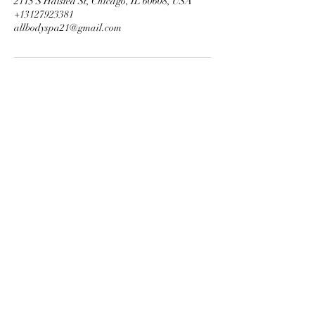
2115 S Halsted St, Chicago, IL 60608, USA
+13127923381
allbodyspa21@gmail.com