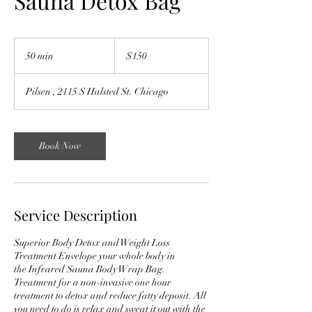
Sauna Detox Bag
$150
50 min
5
$150
0
m
Pilsen , 2115 S Halsted St. Chicago
i
n
Book Now
Service Description
Superior Body Detox and Weight Loss
Treatment Envelope your whole body in
the Infrared Sauna Body Wrap Bag.
Treatment for a non-invasive one hour
treatment to detox and reduce fatty deposit. All
you need to do is relax and sweat it out with the