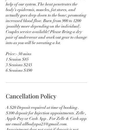
help of our system. The heat penetrates the
body’s epidermis, muscles, fat stores, and
actually goes deep down to the bone; promoting
increased blood flow. Burn from 900 to 1200
(possibly more depending on the individual).
Couples service available! Please Bring a dry
pair of underwear and work out gear to change
into as you will be sweating a lot.
Price:- 50 mins
1 Session $85
3 Sessions $245
6 Sessions $490
Cancellation Policy
A $20 Deposit required at time of booking .
$100 deposit for Injection appointments. Zelle ,
Apple Pay or Cash App . For Zelle & Cash app
use email allbodyspa21@gmail.com.
Appointment does not exist if deposit is not