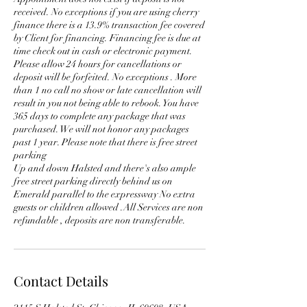
received. No exceptions if you are using cherry
finance there is a 13.9% transaction fee covered
by Client for financing. Financing fee is due at
time check out in cash or electronic payment.
Please allow 24 hours for cancellations or
deposit will be forfeited. No exceptions . More
than 1 no call no show or late cancellation will
result in you not being able to rebook. You have
365 days to complete any package that was
purchased. We will not honor any packages
past 1 year. Please note that there is free street
parking
Up and down Halsted and there's also ample
free street parking directly behind us on
Emerald parallel to the expressway No extra
guests or children allowed .All Services are non
Contact Details