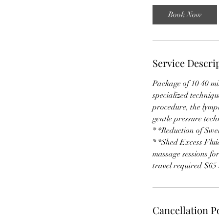
i
Book Now
n
Service Descri
Package of 10 40 m
specialized techniq
procedure, the lymph
gentle pressure tec
* *Reduction of Swe
* *Shed Excess Fluid
massage sessions for
travel required $65 
Cancellation P