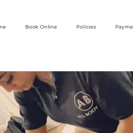
me
Book Online
Policies
Payme