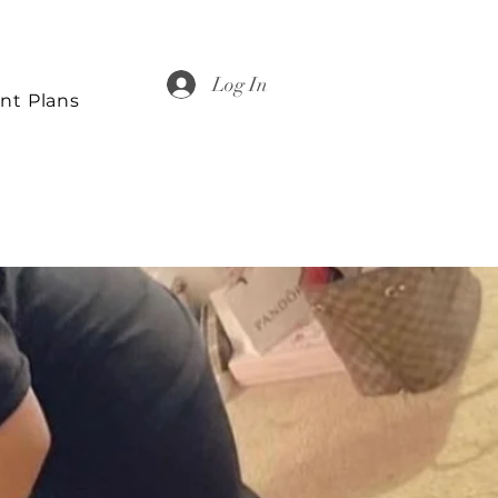
Log In
nt Plans