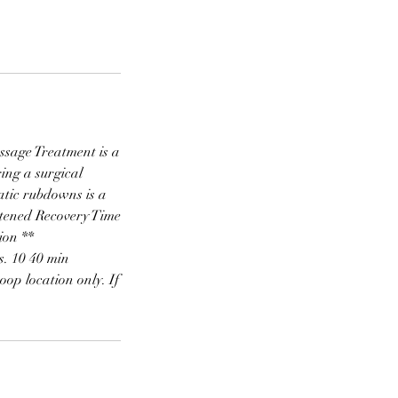
sage Treatment is a
ing a surgical
atic rubdowns is a
rtened Recovery Time
ion **
s. 10 40 min
oop location only. If