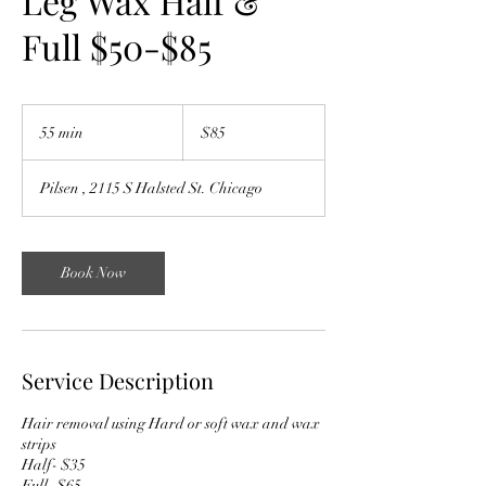
Leg Wax Half &
Full $50-$85
85
US
55 min
5
$85
dollars
5
m
Pilsen , 2115 S Halsted St. Chicago
i
n
Book Now
Service Description
Hair removal using Hard or soft wax and wax
strips
Half- $35