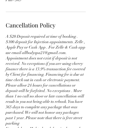
Cancellation Policy
A $20 Deposit required at time of booking .
$100 deposit for Injection appointments. Zelle ,
Apple Pay or Cash App . For Zelle & Cash app
use email allbodyspa21@gmail.com.
Appointment does not exist if deposit is not
received. No exceptions if you are using cherry
finance there is a 13.9% transaction fee covered
by Client for financing. Financing fee is due at
time check out in cash or electronic payment.
Please allow 24 hours for cancellations or
deposit will be forfeited. No exceptions . More
than 1 no call no show or late cancellation will
result in you not being able to rebook. You have
365 days to complete any package that was
purchased. We will not honor any packages
past 1 year. Please note that there is free street
parking