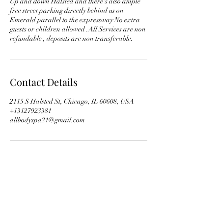
Up and down Halsted and there's also ample
free street parking directly behind us on
Emerald parallel to the expressway No extra
guests or children allowed .All Services are non
Contact Details
2115 S Halsted St, Chicago, IL 60608, USA
+13127923381
allbodyspa21@gmail.com