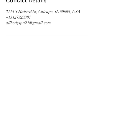
2115 S Halsted St, Chicago, IL 60608, USA
+13127923381
allbodyspa21@gmail.com