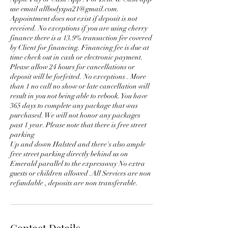
use email allbodyspa21@gmail.com.
Appointment does not exist if deposit is not
received. No exceptions if you are using cherry
finance there is a 13.9% transaction fee covered
by Client for financing. Financing fee is due at
time check out in cash or electronic payment.
Please allow 24 hours for cancellations or
deposit will be forfeited. No exceptions . More
than 1 no call no show or late cancellation will
result in you not being able to rebook. You have
365 days to complete any package that was
purchased. We will not honor any packages
past 1 year. Please note that there is free street
parking
Up and down Halsted and there's also ample
free street parking directly behind us on
Emerald parallel to the expressway No extra
guests or children allowed .All Services are non
Contact Details