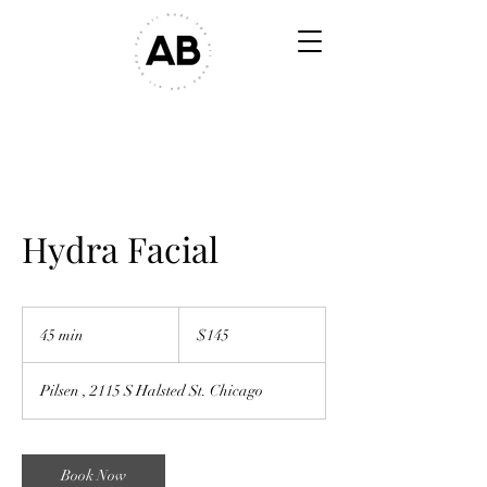
Hydra Facial
$145
45 min
4
$145
5
m
Pilsen , 2115 S Halsted St. Chicago
i
n
Book Now