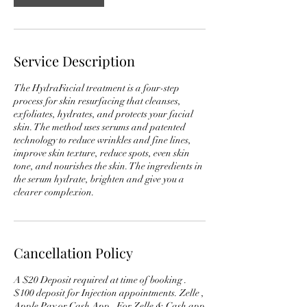
Service Description
The HydraFacial treatment is a four-step
process for skin resurfacing that cleanses,
exfoliates, hydrates, and protects your facial
skin. The method uses serums and patented
technology to reduce wrinkles and fine lines,
improve skin texture, reduce spots, even skin
tone, and nourishes the skin. The ingredients in
the serum hydrate, brighten and give you a
clearer complexion.
Cancellation Policy
A $20 Deposit required at time of booking .
$100 deposit for Injection appointments. Zelle ,
Apple Pay or Cash App . For Zelle & Cash app