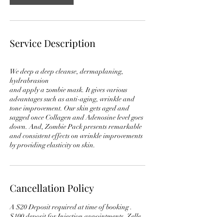
Service Description
We deep a deep cleanse, dermaplaning,
hydrabrasion
and apply a zombie mask. It gives various
advantages such as anti-aging, wrinkle and
tone improvement. Our skin gets aged and
sagged once Collagen and Adenosine level goes
down. And, Zombie Pack presents remarkable
and consistent effects on wrinkle improvements
Cancellation Policy
A $20 Deposit required at time of booking .
$100 deposit for Injection appointments. Zelle ,