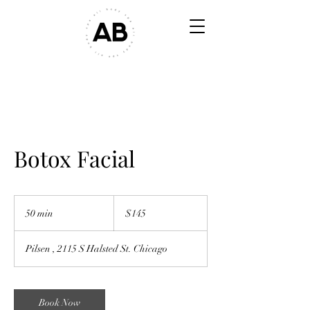
Botox Facial
$145
50 min
5
$145
0
m
Pilsen , 2115 S Halsted St. Chicago
i
n
Book Now