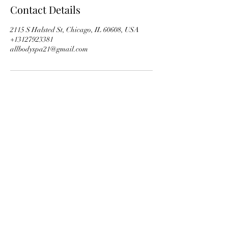
Contact Details
2115 S Halsted St, Chicago, IL 60608, USA
+13127923381
allbodyspa21@gmail.com