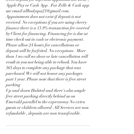
Apple Pay or Cash App . For Zelle & Cash app
use email allbodyspa21@gmail.com.
Appointment does not exist if deposit is not
received. No exceptions if you are using cherry
finance there is a 13.9% transaction fee covered
by Client for financing. Financing fee is due at
time check out in cash or electronic payment.
Please allow 24 hours for cancellations or
deposit will be forfeited. No exceptions . More
than 1 no call no show or late cancellation will
result in you not being able to rebook. You have
365 days to complete any package that was
purchased. We will not honor any packages
past 1 year. Please note that there is free street
parking
Up and down Halsted and there's also ample
free street parking directly behind us on
Emerald parallel to the expressway No extra
guests or children allowed .All Services are non