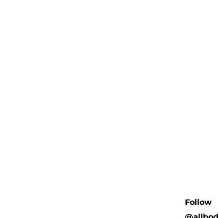
Follow
@allbo