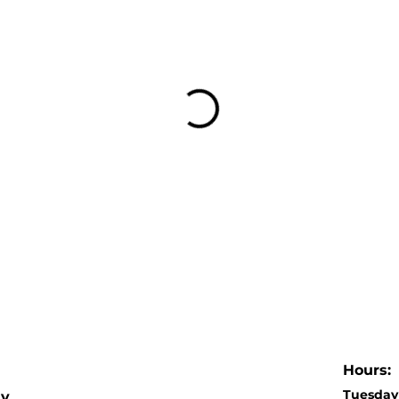
Hours:
Tuesday 
dy