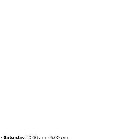
- Saturday:
10:00 am - 6:00 pm