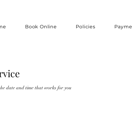
me
Book Online
Policies
Payme
rvice
the date and time that works for you