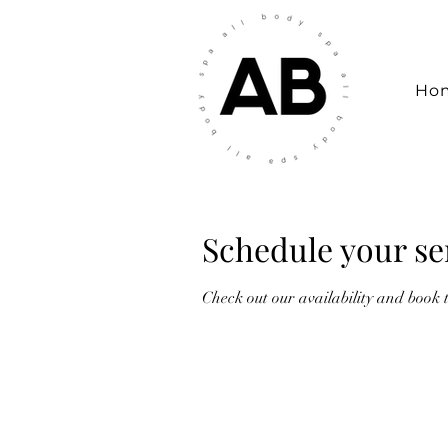
Ho
Schedule your se
Check out our availability and book 