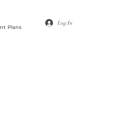
Log In
nt Plans