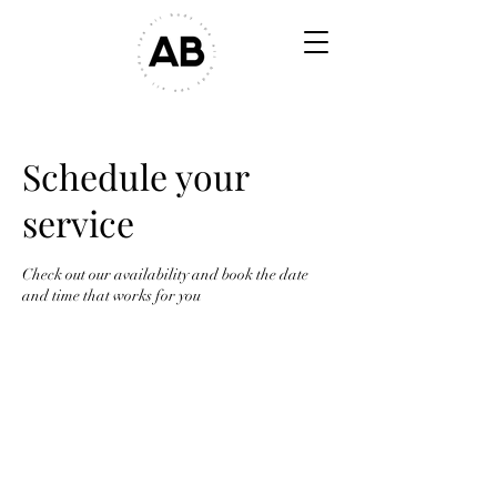
Schedule your
service
Check out our availability and book the date
and time that works for you