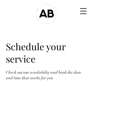
Schedule your
service
Check out our availability and book the date
and time that works for you