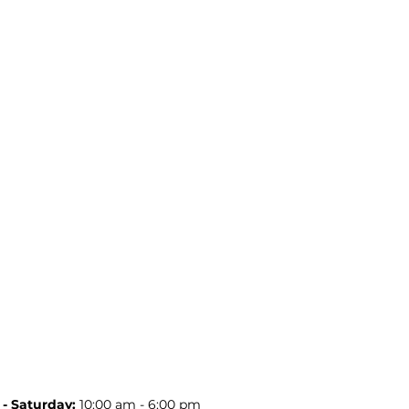
- Saturday:
10:00 am - 6:00 pm