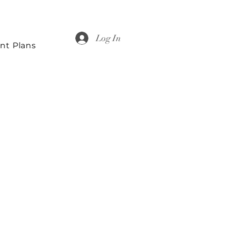
Log In
nt Plans