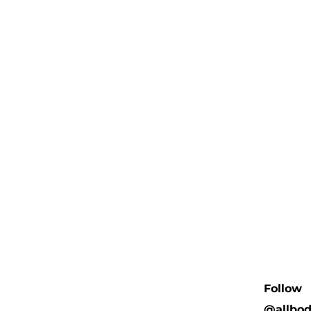
Follow
@allbo