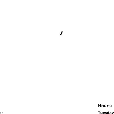
Hours:
Tuesday 
dy