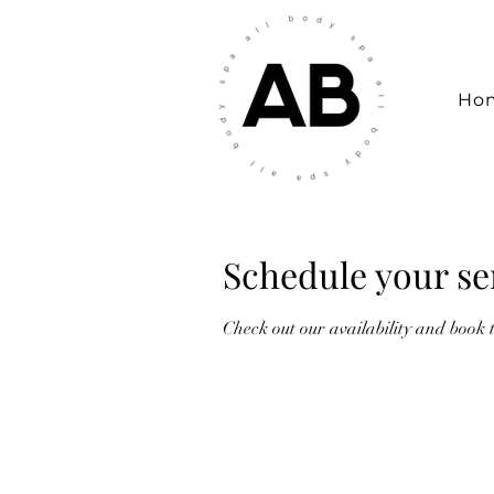
Ho
Schedule your se
Check out our availability and book 