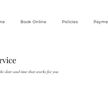
me
Book Online
Policies
Payme
rvice
the date and time that works for you