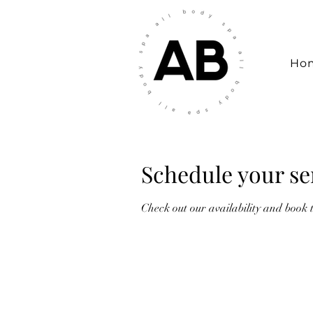
Ho
Schedule your se
Check out our availability and book 