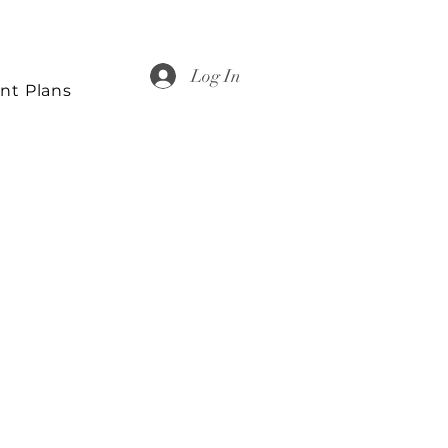
Log In
nt Plans