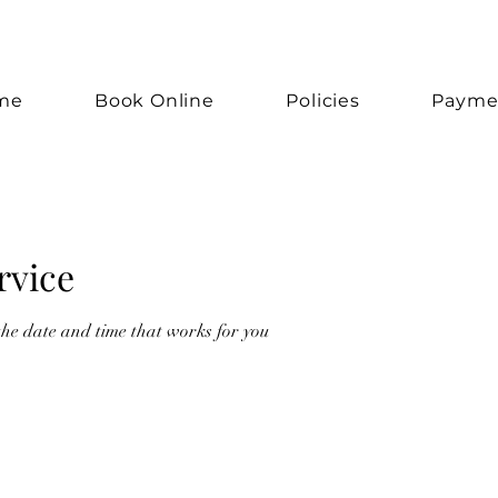
me
Book Online
Policies
Payme
rvice
the date and time that works for you