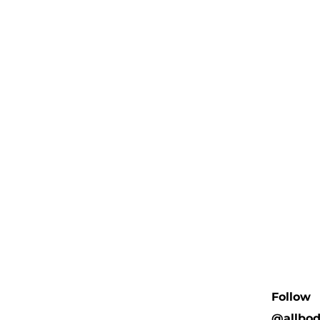
Follow
@allbo