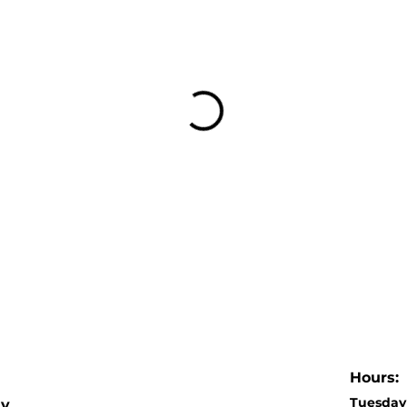
Hours:
Tuesday 
dy