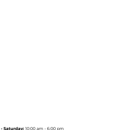
- Saturday:
10:00 am - 6:00 pm