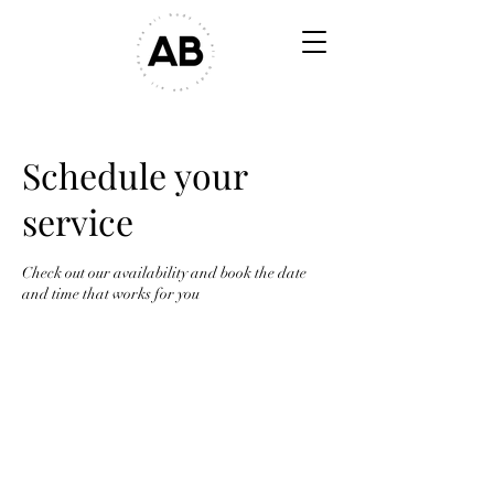
Schedule your
service
Check out our availability and book the date
and time that works for you